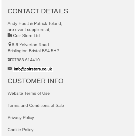
CONTACT DETAILS
Andy Huett & Patrick Toland
,
are
event suppliers at;
Coir Store Ltd
8-9 Yelverton Road
Brislington Bristol BS4 5HP
07983 614410
CUSTOMER INFO
Website Terms of Use
Terms and Conditions of Sale
Privacy Policy
Cookie Policy