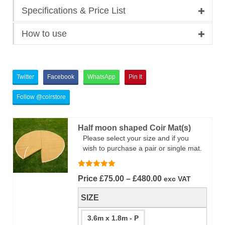
Specifications & Price List
How to use
Twitter
Facebook
WhatsApp
Pin It
Follow @coirstore
Half moon shaped Coir Mat(s)
Please select your size and if you
wish to purchase a pair or single mat.
Rated
5.00
Price
Price
£
75.00
–
£
480.00
exc VAT
out of 5
range:
SIZE
£75.00
through
3.6m x 1.8m - P
£480.00