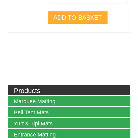
ADD TO BASKET
Products
Marquee Matting
Bell Tent Mats
Yurt & Tipi Mats
Entrance Matting