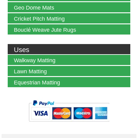
Geo Dome Mats
Cricket Pitch Matting
Bouclé Weave Jute Rugs
Uses
Walkway Matting
Lawn Matting
Equestrian Matting