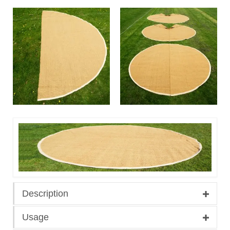
Description
Usage