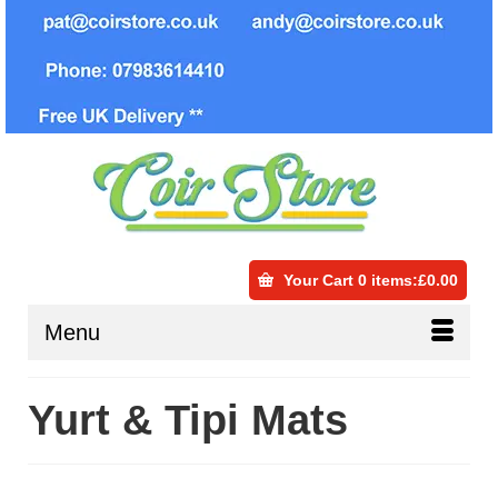
Your Cart
0 items
:
£
0.00
Menu
Yurt & Tipi Mats