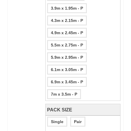
3.9m x 1.95m - P
4.3m x 2.15m - P
4.9m x 2.45m - P
5.5m x 2.75m - P
5.9m x 2.95m - P
6.1m x 3.05m - P
6.9m x 3.45m - P
7m x 3.5m - P
PACK SIZE
Single
Pair